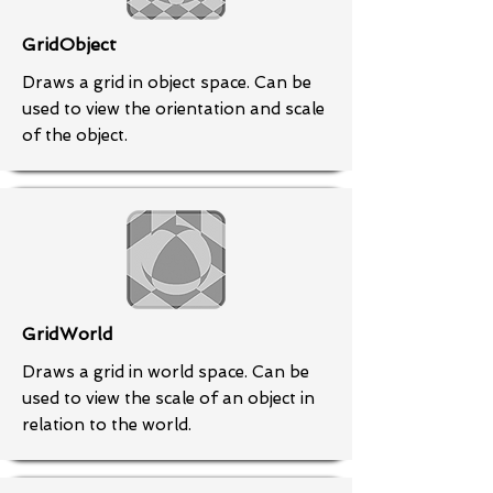
GridObject
Draws a grid in object space. Can be
used to view the orientation and scale
of the object.
GridWorld
Draws a grid in world space. Can be
used to view the scale of an object in
relation to the world.