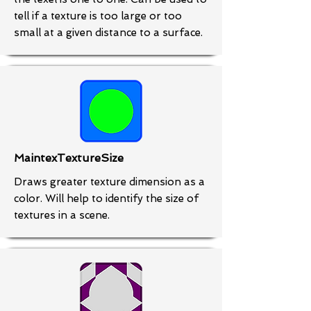
tell if a texture is too large or too
small at a given distance to a surface.
MaintexTextureSize
Draws greater texture dimension as a
color. Will help to identify the size of
textures in a scene.