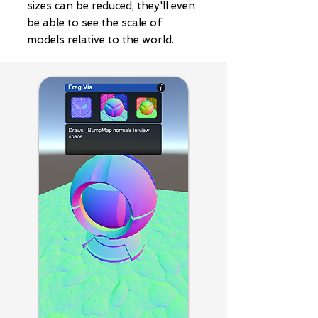
sizes can be reduced, they'll even
be able to see the scale of
models relative to the world.