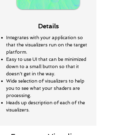
Details
Integrates with your application so
that the visualizers run on the target
platform.
Easy to use UI that can be minimized
down to a small button so that it
doesn't get in the way.
Wide selection of visualizers to help
you to see what your shaders are
processing.
Heads up description of each of the
visualizers.