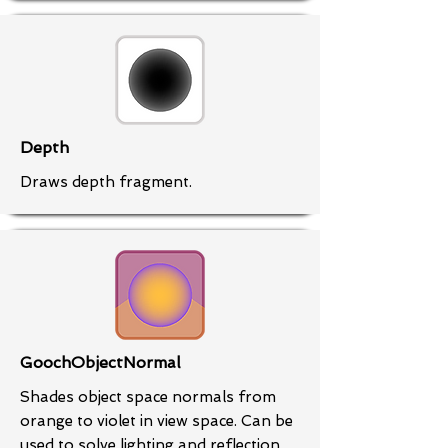
Depth
Draws depth fragment.
GoochObjectNormal
Shades object space normals from
orange to violet in view space. Can be
used to solve lighting and reflection