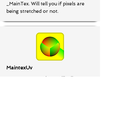
_MainTex. Will tell you if pixels are
being stretched or not.
MaintexUv
Dewas UVs as colors. Will tell you
where there are mangled UVs. It'll
also help you to see UV islands and if
textures are being tiled.