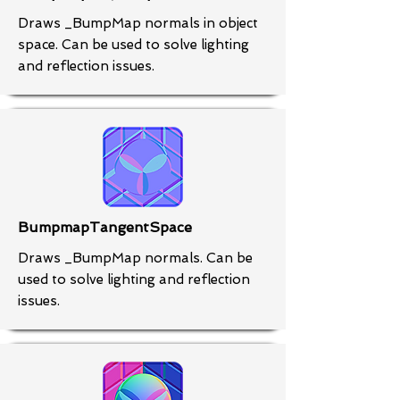
Draws _BumpMap normals in object
space. Can be used to solve lighting
and reflection issues.
BumpmapTangentSpace
Draws _BumpMap normals. Can be
used to solve lighting and reflection
issues.