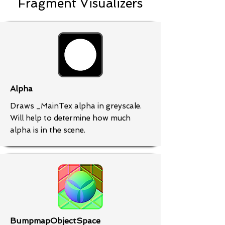
Fragment Visualizers
Alpha
Draws _MainTex alpha in greyscale.
Will help to determine how much
alpha is in the scene.
BumpmapObjectSpace