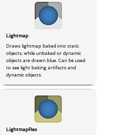
Lightmap
Draws lightmap baked into static
objects, while unbaked or dynamic
objects are drawn blue. Can be used
to see light baking artifacts and
dynamic objects.
LightmapRes