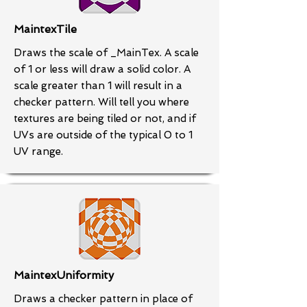
MaintexTile
Draws the scale of _MainTex. A scale
of 1 or less will draw a solid color. A
scale greater than 1 will result in a
checker pattern. Will tell you where
textures are being tiled or not, and if
UVs are outside of the typical 0 to 1
UV range.
MaintexUniformity
Draws a checker pattern in place of