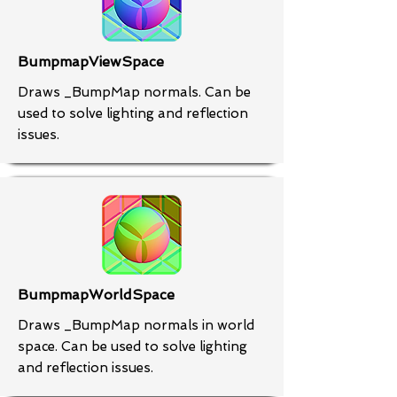
BumpmapViewSpace
Draws _BumpMap normals. Can be
used to solve lighting and reflection
issues.
BumpmapWorldSpace
Draws _BumpMap normals in world
space. Can be used to solve lighting
and reflection issues.