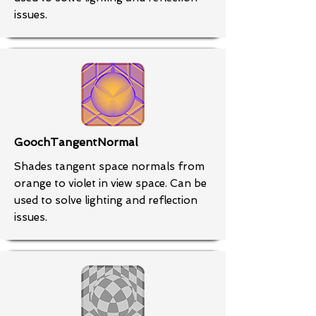
issues.
GoochTangentNormal
Shades tangent space normals from
orange to violet in view space. Can be
used to solve lighting and reflection
issues.