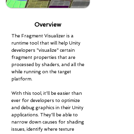
Overview
The Fragment Visualizer is a
runtime tool that will help Unity
developers "visualize" certain
fragment properties that are
processed by shaders, and all the
while running on the target
platform.
With this tool, it'll be easier than
ever for developers to optimize
and debug graphics in their Unity
applications. They'll be able to
narrow down causes for shading
issues, identify where texture