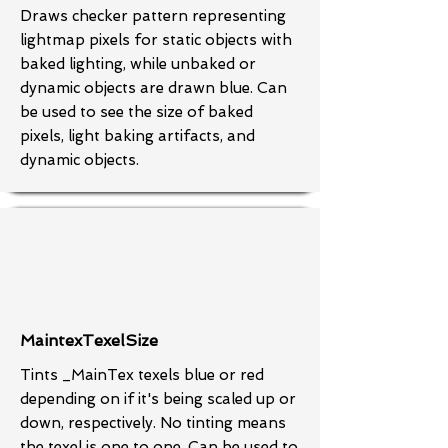
Draws checker pattern representing
lightmap pixels for static objects with
baked lighting, while unbaked or
dynamic objects are drawn blue. Can
be used to see the size of baked
pixels, light baking artifacts, and
dynamic objects.
MaintexTexelSize
Tints _MainTex texels blue or red
depending on if it's being scaled up or
down, respectively. No tinting means
the texel is one to one. Can be used to