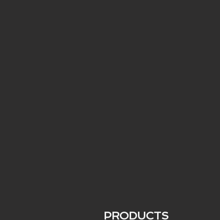
PRODUCTS