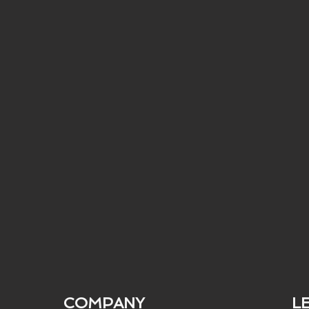
COMPANY
L