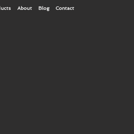
ucts
About
Blog
Contact