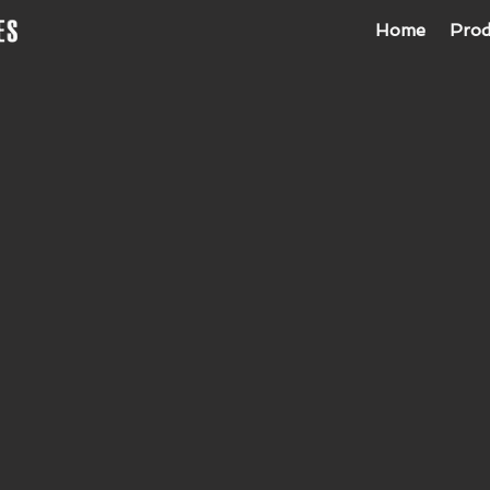
Home
Prod