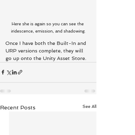
Here she is again so you can see the 
iridescence, emission, and shadowing.
Once I have both the Built-In and 
URP versions complete, they will 
go up onto the Unity Asset Store.
See All
Recent Posts