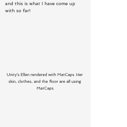
and this is what I have come up 
with so far!
Unity's Ellen rendered with MatCaps. Her 
skin, clothes, and the floor are all using 
MatCaps.