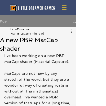
Post
LittleDreamer
Mar 18, 2025
1 min read
A new PBR MatCap
shader
I've been working on a new PBR 
MatCap shader (Material Capture).
MatCaps are not new by any 
stretch of the word, but they are a 
wonderful way of creating realism 
without all the mathematical 
overhead. I've wanted a PBR 
version of MatCaps for a long time, 